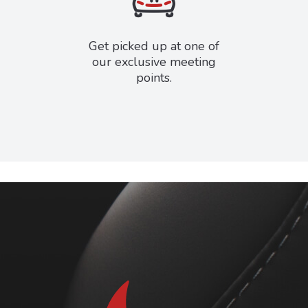
Get picked up at one of
our exclusive meeting
points.