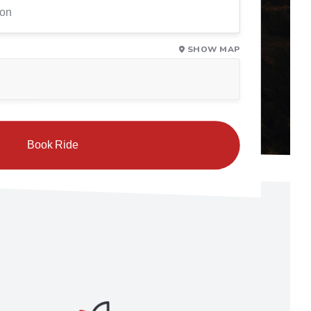
SHOW MAP
Book Ride