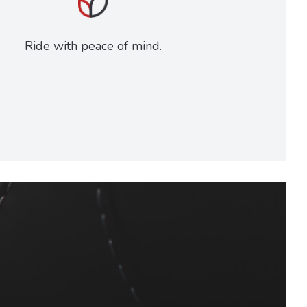
Ride with peace of mind.