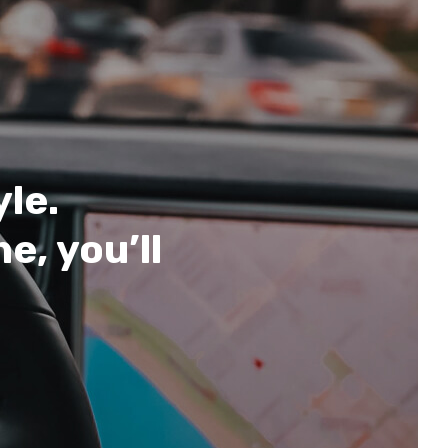
yle.
e, you’ll