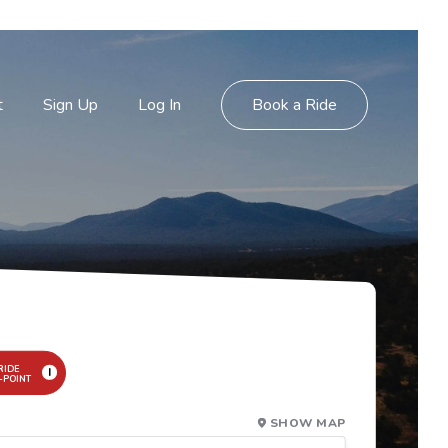
t
Sign Up
Log In
Book a Ride
RIDE
I
-POINT
SHOW MAP