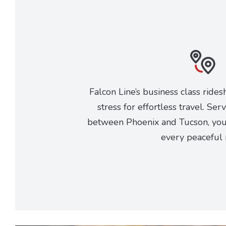
Falcon Line’s business class rides
stress for effortless travel. Ser
between Phoenix and Tucson, you 
every peaceful 