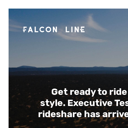
Get ready to ride
style. Executive Te
rideshare has arriv