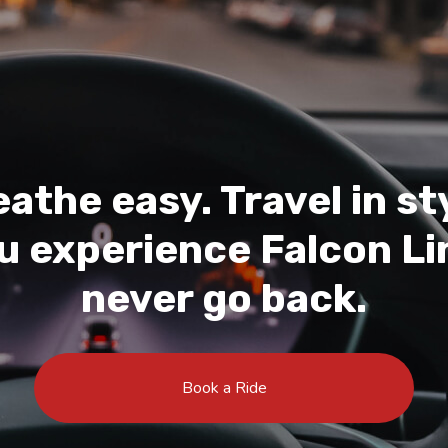
athe easy. Travel in st
 experience Falcon Lin
never go back.
Book a Ride