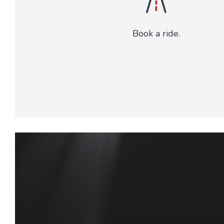
Book a ride.