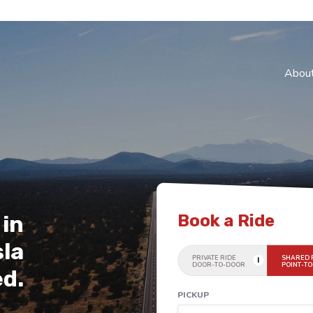
Abou
Book a Ride
 in
sla
SHARED 
PRIVATE RIDE
I
POINT-TO
DOOR-TO-DOOR
ed.
PICKUP