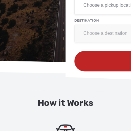
DESTINATION
How it Works