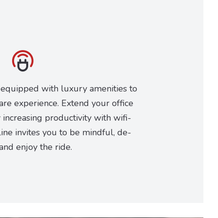
 equipped with luxury amenities to
are experience. Extend your office
increasing productivity with wifi-
ine invites you to be mindful, de-
 and enjoy the ride.