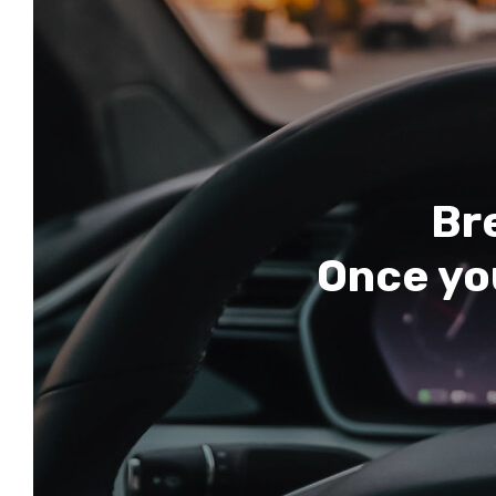
Bre
Once you