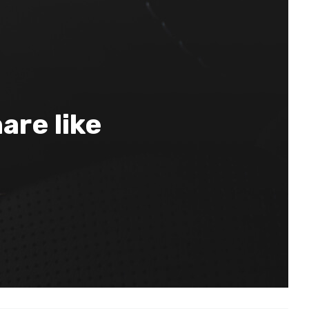
are like