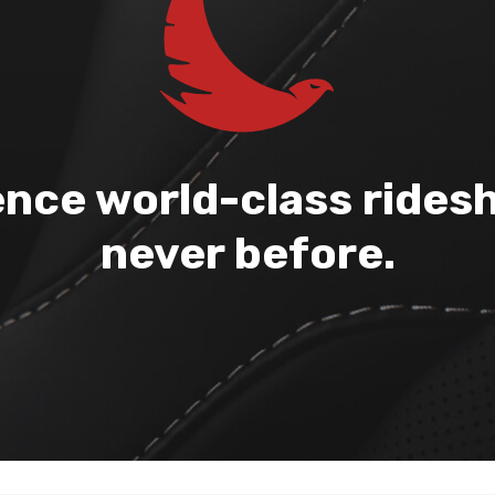
nce world-class ridesh
never before.