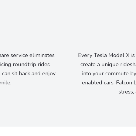
hare service eliminates
Every Tesla Model X is
vicing roundtrip rides
create a unique ridesh
can sit back and enjoy
into your commute by 
mile.
enabled cars. Falcon L
stress,