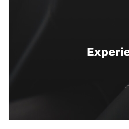
Experie